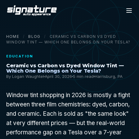
HOME
/
BLOG
/
CERAMIC VS CARBON VS DYED
WINDOW TINT — WHICH ONE BELONGS ON YOUR TESLA?
EDUCATION
Ceramic vs Carbon vs Dyed Window Tint —
Which One Belongs on Your Tesla?
By Logan Waughtel
April 30, 2026
5 min read
Harrisburg, PA
Window tint shopping in 2026 is mostly a fight
between three film chemistries: dyed, carbon,
and ceramic. Each is sold as "the same look"
at very different prices — but the real-world
performance gap on a Tesla over a 7-year