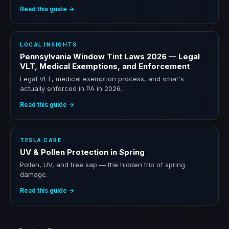
Read this guide →
LOCAL INSIGHTS
Pennsylvania Window Tint Laws 2026 — Legal
VLT, Medical Exemptions, and Enforcement
Legal VLT, medical exemption process, and what's
actually enforced in PA in 2026.
Read this guide →
TESLA CARE
UV & Pollen Protection in Spring
Pollen, UV, and tree sap — the hidden trio of spring
damage.
Read this guide →