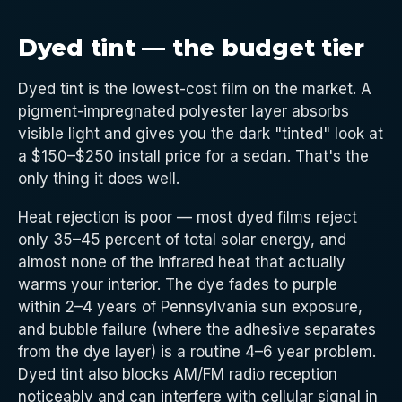
Dyed tint — the budget tier
Dyed tint is the lowest-cost film on the market. A
pigment-impregnated polyester layer absorbs
visible light and gives you the dark "tinted" look at
a $150–$250 install price for a sedan. That's the
only thing it does well.
Heat rejection is poor — most dyed films reject
only 35–45 percent of total solar energy, and
almost none of the infrared heat that actually
warms your interior. The dye fades to purple
within 2–4 years of Pennsylvania sun exposure,
and bubble failure (where the adhesive separates
from the dye layer) is a routine 4–6 year problem.
Dyed tint also blocks AM/FM radio reception
noticeably and can interfere with cellular signal in