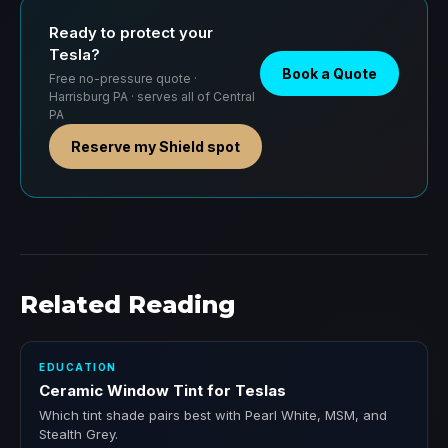
Ready to protect your
Tesla?
Book a Quote
Free no-pressure quote ·
Harrisburg PA · serves all of Central
PA
Reserve my Shield spot
Related Reading
EDUCATION
Ceramic Window Tint for Teslas
Which tint shade pairs best with Pearl White, MSM, and
Stealth Grey.