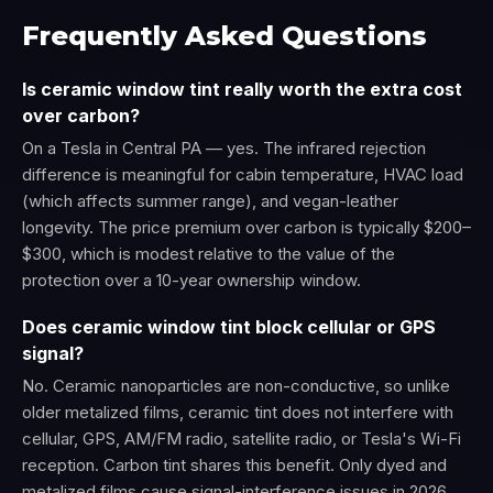
Frequently Asked Questions
Is ceramic window tint really worth the extra cost
over carbon?
On a Tesla in Central PA — yes. The infrared rejection
difference is meaningful for cabin temperature, HVAC load
(which affects summer range), and vegan-leather
longevity. The price premium over carbon is typically $200–
$300, which is modest relative to the value of the
protection over a 10-year ownership window.
Does ceramic window tint block cellular or GPS
signal?
No. Ceramic nanoparticles are non-conductive, so unlike
older metalized films, ceramic tint does not interfere with
cellular, GPS, AM/FM radio, satellite radio, or Tesla's Wi-Fi
reception. Carbon tint shares this benefit. Only dyed and
metalized films cause signal-interference issues in 2026.