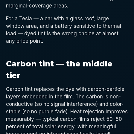
marginal-coverage areas.
For a Tesla — a car with a glass roof, large
window area, and a battery sensitive to thermal
load — dyed tint is the wrong choice at almost
any price point.
Carbon tint — the middle
tier
Carbon tint replaces the dye with carbon-particle
layers embedded in the film. The carbon is non-
conductive (so no signal interference) and color-
stable (so no purple fade). Heat rejection improves
measurably — typical carbon films reject 50–60
percent of total solar energy, with meaningful