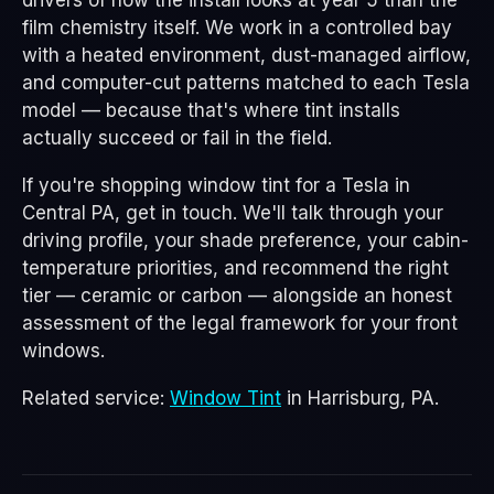
drivers of how the install looks at year 5 than the
film chemistry itself. We work in a controlled bay
with a heated environment, dust-managed airflow,
and computer-cut patterns matched to each Tesla
model — because that's where tint installs
actually succeed or fail in the field.
If you're shopping window tint for a Tesla in
Central PA, get in touch. We'll talk through your
driving profile, your shade preference, your cabin-
temperature priorities, and recommend the right
tier — ceramic or carbon — alongside an honest
assessment of the legal framework for your front
windows.
Related service:
Window Tint
in Harrisburg, PA.