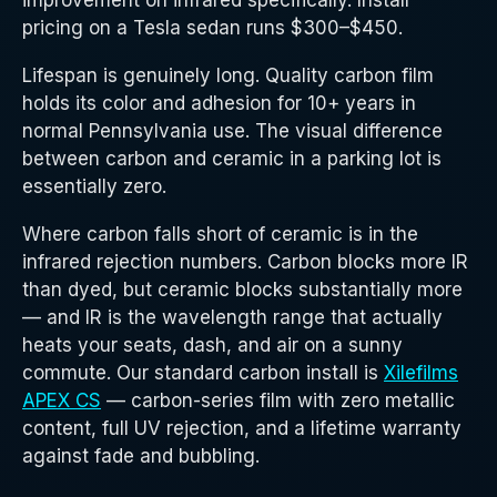
improvement on infrared specifically. Install
pricing on a Tesla sedan runs $300–$450.
Lifespan is genuinely long. Quality carbon film
holds its color and adhesion for 10+ years in
normal Pennsylvania use. The visual difference
between carbon and ceramic in a parking lot is
essentially zero.
Where carbon falls short of ceramic is in the
infrared rejection numbers. Carbon blocks more IR
than dyed, but ceramic blocks substantially more
— and IR is the wavelength range that actually
heats your seats, dash, and air on a sunny
commute. Our standard carbon install is
Xilefilms
APEX CS
— carbon-series film with zero metallic
content, full UV rejection, and a lifetime warranty
against fade and bubbling.