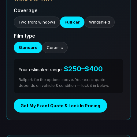
Coverage
Two front windows
Full car
Windshield
Film type
Standard
Ceramic
$250–$400
Your estimated range:
Ballpark for the options above. Your exact quote
depends on vehicle & condition — lock it in below.
Get My Exact Quote & Lock In Pricing