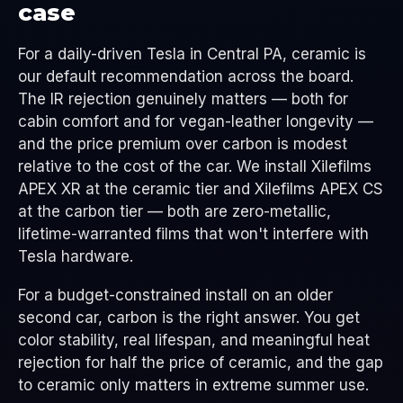
case
For a daily-driven Tesla in Central PA, ceramic is
our default recommendation across the board.
The IR rejection genuinely matters — both for
cabin comfort and for vegan-leather longevity —
and the price premium over carbon is modest
relative to the cost of the car. We install Xilefilms
APEX XR at the ceramic tier and Xilefilms APEX CS
at the carbon tier — both are zero-metallic,
lifetime-warranted films that won't interfere with
Tesla hardware.
For a budget-constrained install on an older
second car, carbon is the right answer. You get
color stability, real lifespan, and meaningful heat
rejection for half the price of ceramic, and the gap
to ceramic only matters in extreme summer use.