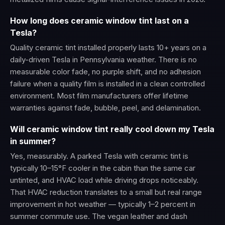
How long does ceramic window tint last on a
Tesla?
Quality ceramic tint installed properly lasts 10+ years on a
daily-driven Tesla in Pennsylvania weather. There is no
measurable color fade, no purple shift, and no adhesion
failure when a quality film is installed in a clean controlled
environment. Most film manufacturers offer lifetime
warranties against fade, bubble, peel, and delamination.
Will ceramic window tint really cool down my Tesla
in summer?
Yes, measurably. A parked Tesla with ceramic tint is
typically 10–15°F cooler in the cabin than the same car
untinted, and HVAC load while driving drops noticeably.
That HVAC reduction translates to a small but real range
improvement in hot weather — typically 1–2 percent in
summer commute use. The vegan leather and dash