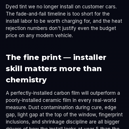
Dyed tint we no longer install on customer cars.
The fade-and-fail timeline is too short for the
install labor to be worth charging for, and the heat
rejection numbers don't justify even the budget
price on any modern vehicle.
The fine print — installer
skill matters more than
chemistry
A perfectly-installed carbon film will outperform a
poorly-installed ceramic film in every real-world
measure. Dust contamination during cure, edge
gap, light gap at the top of the window, fingerprint
inclusions, and shrinkage discipline are all bigger