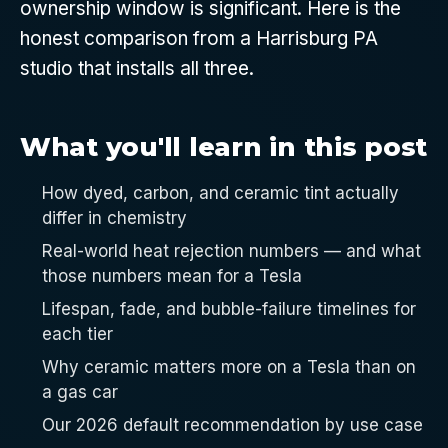
ownership window is significant. Here is the
honest comparison from a Harrisburg PA
studio that installs all three.
What you'll learn in this post
How dyed, carbon, and ceramic tint actually
differ in chemistry
Real-world heat rejection numbers — and what
those numbers mean for a Tesla
Lifespan, fade, and bubble-failure timelines for
each tier
Why ceramic matters more on a Tesla than on
a gas car
Our 2026 default recommendation by use case