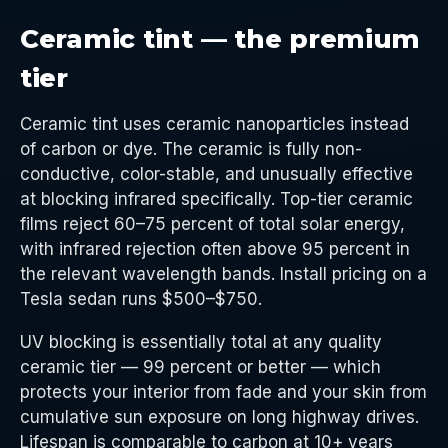
Ceramic tint — the premium
tier
Ceramic tint uses ceramic nanoparticles instead
of carbon or dye. The ceramic is fully non-
conductive, color-stable, and unusually effective
at blocking infrared specifically. Top-tier ceramic
films reject 60–75 percent of total solar energy,
with infrared rejection often above 95 percent in
the relevant wavelength bands. Install pricing on a
Tesla sedan runs $500–$750.
UV blocking is essentially total at any quality
ceramic tier — 99 percent or better — which
protects your interior from fade and your skin from
cumulative sun exposure on long highway drives.
Lifespan is comparable to carbon at 10+ years