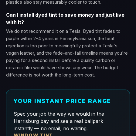
plastics also stay measurably cooler to touch.
Can I install dyed tint to save money and just live
with it?
We do not recommend it on a Tesla. Dyed tint fades to
purple within 2–4 years in Pennsylvania sun, the heat
rejection is too poor to meaningfully protect a Tesla's
vegan leather, and the fade-and-fail timeline means you're
paying for a second install before a quality carbon or
ceramic film would have shown any wear. The budget
difference is not worth the long-term cost.
YOUR INSTANT PRICE RANGE
Spec your job the way we would in the
Harrisburg bay and see a real ballpark
instantly — no email, no waiting.
WINDOW TINT