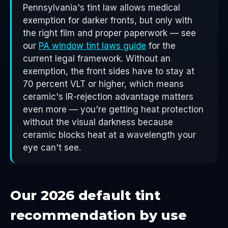
Pennsylvania's tint law allows medical
exemption for darker fronts, but only with
the right film and proper paperwork — see
our
PA window tint laws guide
for the
current legal framework. Without an
exemption, the front sides have to stay at
70 percent VLT or higher, which means
ceramic's IR-rejection advantage matters
even more — you're getting heat protection
without the visual darkness because
ceramic blocks heat at a wavelength your
eye can't see.
Our 2026 default tint
recommendation by use