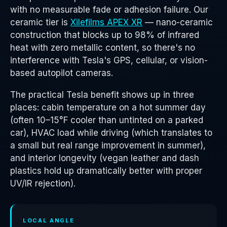
with no measurable fade or adhesion failure. Our
ceramic tier is
Xilefilms APEX XR
— nano-ceramic
construction that blocks up to 98% of infrared
heat with zero metallic content, so there's no
interference with Tesla's GPS, cellular, or vision-
based autopilot cameras.
The practical Tesla benefit shows up in three
places: cabin temperature on a hot summer day
(often 10–15°F cooler than untinted on a parked
car), HVAC load while driving (which translates to
a small but real range improvement in summer),
and interior longevity (vegan leather and dash
plastics hold up dramatically better with proper
UV/IR rejection).
LOCAL ANGLE