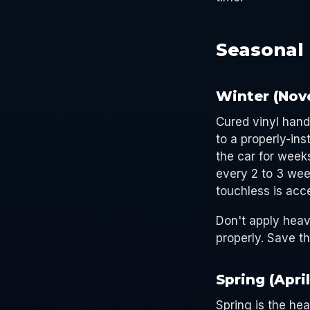
Seasonal 
Winter (Nov
Cured vinyl hand
to a properly-ins
the car for week
every 2 to 3 wee
touchless is acce
Don't apply heav
properly. Save th
Spring (Apri
Spring is the he