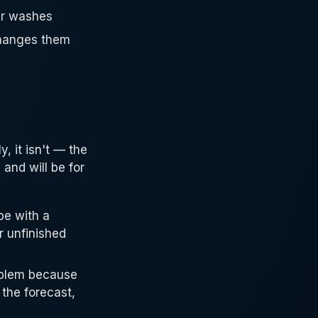
car washes
changes them
, it isn't — the
 and will be for
pe with a
r unfinished
roblem because
 the forecast,