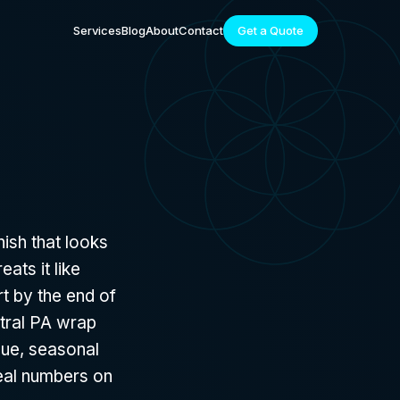
Services
Blog
About
Contact
Get a Quote
nish that looks
ats it like
rt by the end of
ntral PA wrap
que, seasonal
real numbers on