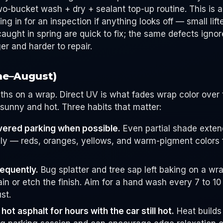
two-bucket wash + dry + sealant top-up routine. This is
 in for an inspection if anything looks off — small lift
caught in spring are quick to fix; the same defects igno
r and harder to repair.
ne–August)
hs on a wrap. Direct UV is what fades wrap color over 
unny and hot. Three habits that matter:
vered parking when possible.
Even partial shade extend
ly — reds, oranges, yellows, and warm-pigment colors 
equently.
Bug splatter and tree sap left baking on a wra
ain or etch the finish. Aim for a hand wash every 7 to 1
st.
hot asphalt for hours with the car still hot.
Heat builds