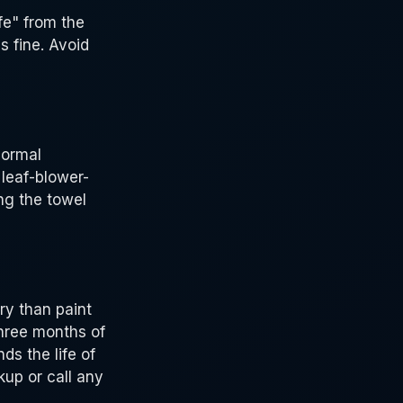
fe" from the
s fine. Avoid
normal
 leaf-blower-
ng the towel
ry than paint
three months of
ds the life of
up or call any