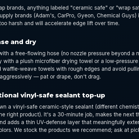
oap brands, anything labeled "ceramic safe" or "wrap sa
supply brands (Adam's, CarPro, Gyeon, Chemical Guys) i
too harsh and will accelerate edge lift over time.
nse and dry
ith a free-flowing hose (no nozzle pressure beyond a 
 with a plush microfiber drying towel or a low-pressure
id waffle-weave towels with rough edges and avoid pulli
aggressively — pat or drape, don't drag.
ional vinyl-safe sealant top-up
wn a vinyl-safe ceramic-style sealant (different chemist
he right product). It's a 30-minute job, makes the next 
nd adds a thin UV-defense layer that meaningfully exten
lors. We stock the products we recommend; ask at pick