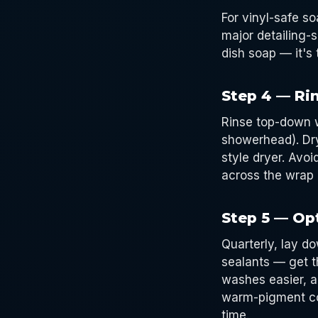
For vinyl-safe s
major detailing-
dish soap — it's 
Step 4 — Ri
Rinse top-down w
showerhead). Dry
style dryer. Avo
across the wrap 
Step 5 — Opt
Quarterly, lay do
sealants — get t
washes easier, a
warm-pigment co
time.