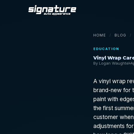
HOME
/
BLOG
/
EDUCATION
Vinyl Wrap Care
By Logan Waughtel
A
A vinyl wrap re
brand-new for t
paint with edges
the first summe
customer when 
adjustments for