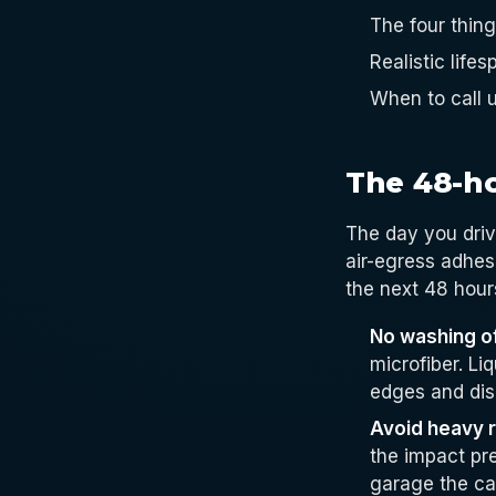
The four thin
Realistic lif
When to call u
The 48-h
The day you driv
air-egress adhesi
the next 48 hours
No washing of
microfiber. Li
edges and dis
Avoid heavy ra
the impact pre
garage the car