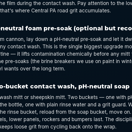
the film during the contact wash. Pay attention to the l
that's where Central PA road grit accumulates.
-neutral foam pre-soak (optional but re
am cannon, lay down a pH-neutral pre-soak and let it dwe
ny contact wash. This is the single biggest upgrade m
tine — it lifts contamination chemically before any mitt
ne pre-soaks (the brine breakers we use on paint in wint
yl wants over the long term.
o-bucket contact wash, pH-neutral soap
 wash mitt or sheepskin mitt. Two buckets — one with 
the bottle, one with plain rinse water and a grit guard. 
 the rinse bucket, reload from the soap bucket, move on.
els, lower panels, rockers and bumpers last. The discipl
keeps loose grit from cycling back onto the wrap.