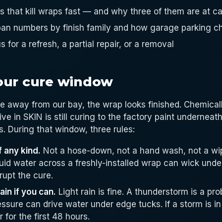
gs that kill wraps fast — and why three of them are at 
espan numbers by finish family and how garage parking 
s for a refresh, a partial repair, or a removal
our cure window
e away from our bay, the wrap looks finished. Chemically
ve in SKIN is still curing to the factory paint underneath
. During that window, three rules:
 any kind.
Not a hose-down, not a hand wash, not a wi
quid water across a freshly-installed wrap can wick unde
rupt the cure.
in if you can.
Light rain is fine. A thunderstorm is a p
ssure can drive water under edge tucks. If a storm is in
 for the first 48 hours.