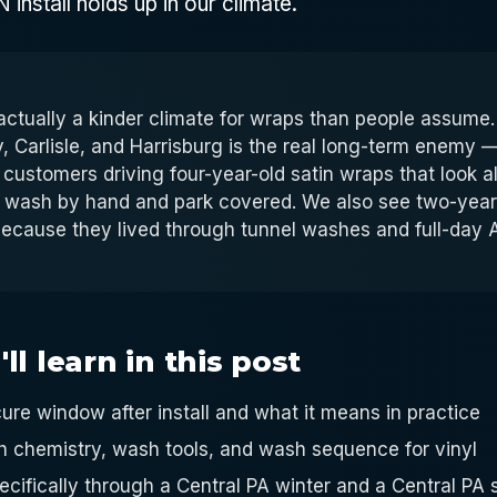
install holds up in our climate.
 actually a kinder climate for wraps than people assum
, Carlisle, and Harrisburg is the real long-term enemy —
 customers driving four-year-old satin wraps that look 
 wash by hand and park covered. We also see two-year
 because they lived through tunnel washes and full-day
l learn in this post
ure window after install and what it means in practice
h chemistry, wash tools, and wash sequence for vinyl
ecifically through a Central PA winter and a Central P