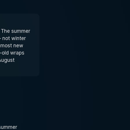
e. The summer
 not winter
almost new
-old wraps
 August
A summer