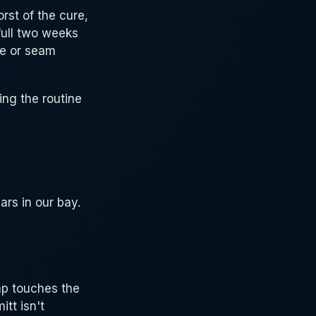
rst of the cure,
full two weeks
ge or seam
ng the routine
rs in our bay.
ap touches the
itt isn't