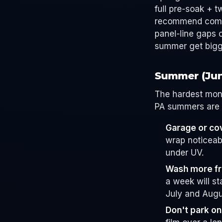
full pre-soak + 
recommend coming
panel-line gaps 
summer get bigge
Summer (Ju
The hardest mont
PA summers are s
Garage or co
wrap noticeab
under UV.
Wash more fr
a week will st
July and Augu
Don't park on 