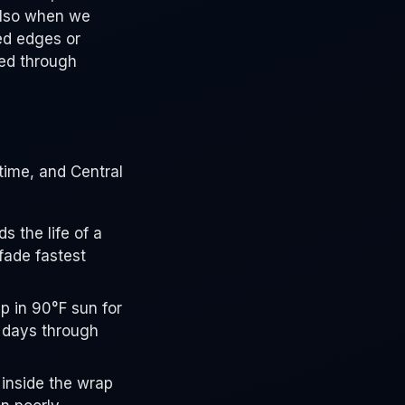
 also when we
ed edges or
red through
time, and Central
s the life of a
fade fastest
p in 90°F sun for
0 days through
 inside the wrap