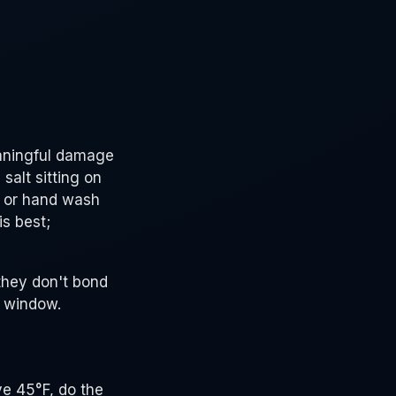
eaningful damage
salt sitting on
ss or hand wash
is best;
they don't bond
g window.
ve 45°F, do the