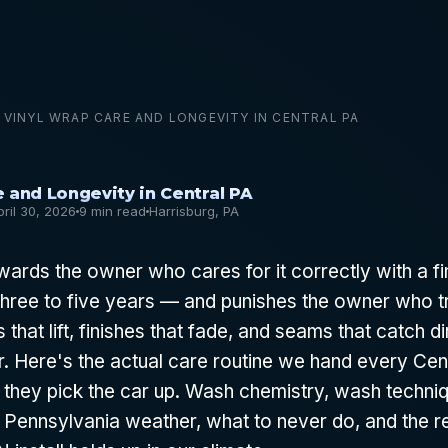
VINYL WRAP CARE AND LONGEVITY IN CENTRAL PA
 and Longevity in Central PA
pril 30, 2026
9 min read
Harrisburg, PA
wards the owner who cares for it correctly with a fi
hree to five years — and punishes the owner who tre
 that lift, finishes that fade, and seams that catch di
r. Here's the actual care routine we hand every Ce
they pick the car up. Wash chemistry, wash techni
 Pennsylvania weather, what to never do, and the 