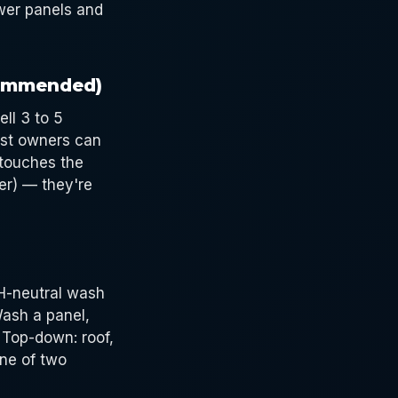
ower panels and
commended)
ll 3 to 5
ost owners can
 touches the
er) — they're
pH-neutral wash
Wash a panel,
 Top-down: roof,
ine of two