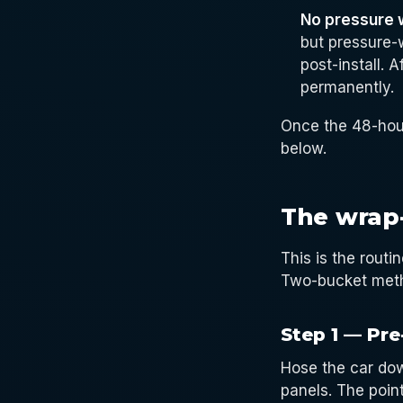
No pressure 
but pressure-
post-install. 
permanently.
Once the 48-hou
below.
The wrap
This is the rout
Two-bucket metho
Step 1 — Pre
Hose the car dow
panels. The point