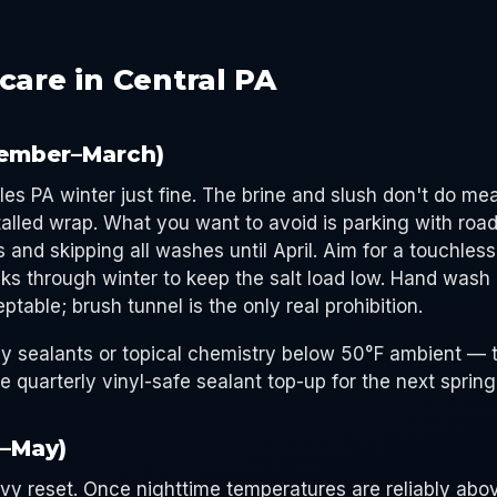
care in Central PA
ember–March)
les PA winter just fine. The brine and slush don't do m
talled wrap. What you want to avoid is parking with road 
s and skipping all washes until April. Aim for a touchle
ks through winter to keep the salt load low. Hand wash 
ptable; brush tunnel is the only real prohibition.
y sealants or topical chemistry below 50°F ambient — 
e quarterly vinyl-safe sealant top-up for the next sprin
l–May)
avy reset. Once nighttime temperatures are reliably abo