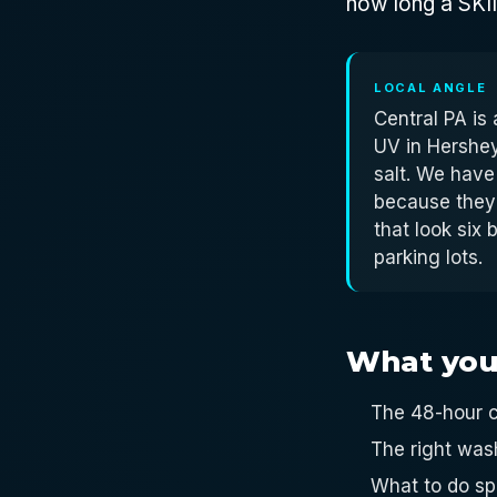
how long a SKIN 
LOCAL ANGLE
Central PA is
UV in Hershey
salt. We have
because they
that look six
parking lots.
What you'l
The 48-hour c
The right was
What to do sp