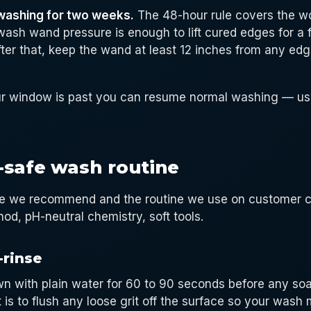
washing for two weeks.
The 48-hour rule covers the wo
wash wand pressure is enough to lift cured edges for a 
After that, keep the wand at least 12 inches from any ed
r window is past you can resume normal washing — usi
-safe wash routine
ine we recommend and the routine we use on customer ca
d, pH-neutral chemistry, soft tools.
-rinse
n with plain water for 60 to 90 seconds before any so
 is to flush any loose grit off the surface so your wash m