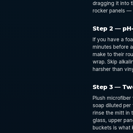
dragging it into 
rocker panels — 
Step 2 — pH
If you have a fo
minutes before a
make to their rou
wrap. Skip alkali
harsher than vin
Step 3 — Tw
Plush microfiber
soap diluted per 
rinse the mitt in
glass, upper pan
buckets is what 