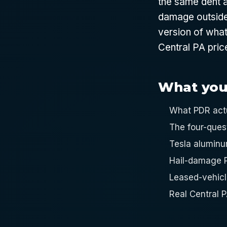
the same dent a
damage outside 
version of what
Central PA pric
What you'l
What PDR actua
The four-ques
Tesla aluminu
Hail-damage P
Leased-vehicle
Real Central 