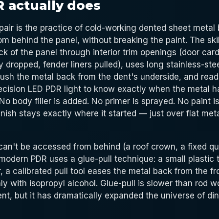
 actually does
pair is the practice of cold-working dented sheet metal 
om behind the panel, without breaking the paint. The ski
k of the panel through interior trim openings (door ca
ly dropped, fender liners pulled), uses long stainless-ste
push the metal back from the dent's underside, and read
recision LED PDR light to know exactly when the metal ha
 No body filler is added. No primer is sprayed. No paint 
finish stays exactly where it started — just over flat met
an't be accessed from behind (a roof crown, a fixed qu
 modern PDR uses a glue-pull technique: a small plastic t
, a calibrated pull tool eases the metal back from the fr
ly with isopropyl alcohol. Glue-pull is slower than rod 
nt, but it has dramatically expanded the universe of d