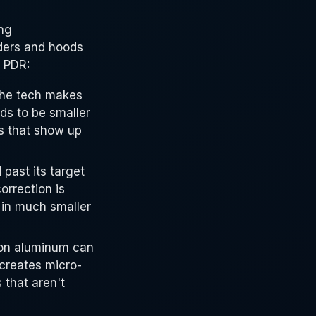
ng
nders and hoods
g PDR:
he tech makes
ds to be smaller
s that show up
past its target
orrection is
 in much smaller
on aluminum can
 creates micro-
 that aren't