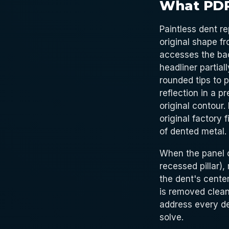
What PDR
Paintless dent re
original shape fr
accesses the bac
headliner partial
rounded tips to 
reflection in a p
original contour.
original factory 
of dented metal.
When the panel c
recessed pillar),
the dent's center
is removed clean
address every de
solve.