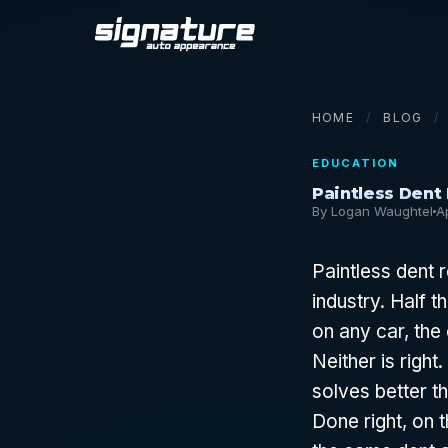
HOME
/
BLOG
/
EDUCATION
Paintless Dent
By Logan Waughtel
A
Paintless dent 
industry. Half t
on any car, the 
Neither is righ
solves better th
Done right, on