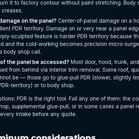
turn it to factory contour without paint stretching. Body 
p creases.
 damage on the panel?
Center-of-panel damage on a hoo
llent PDR territory. Damage on or very near a panel edg
rply-sculpted feature is harder PDR territory because t
ed and the cold-working becomes precision micro-surg
a body shop call.
 of the panel be accessed?
Most door, hood, trunk, and
d from behind via interior trim removal. Some roof, qua
annot be — those go to glue-pull PDR (slower, slightly le
 PDR-territory) or to body shop.
stions: PDR is the right tool. Fail any one of them: the c
op, supplemental glue-pull, or in some cases a panel 
 every intake before any quote.
uminum considerations