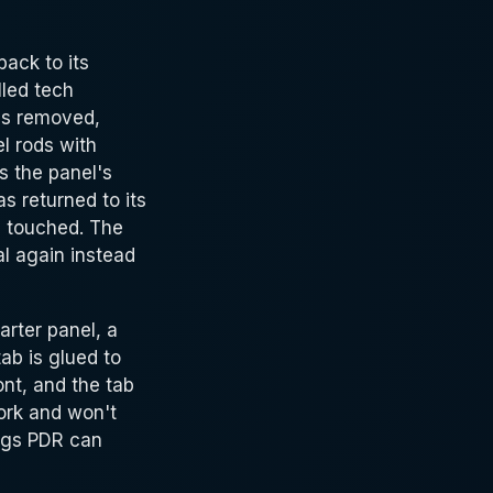
back to its
lled tech
rds removed,
el rods with
s the panel's
s returned to its
is touched. The
al again instead
arter panel, a
ab is glued to
ont, and the tab
work and won't
ings PDR can