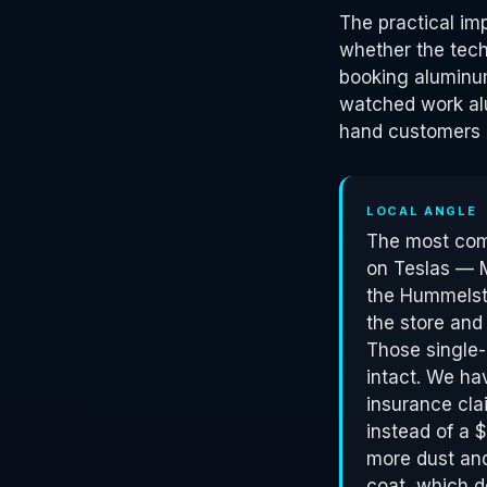
The practical im
whether the tech
booking aluminu
watched work alu
hand customers 
LOCAL ANGLE
The most comm
on Teslas — 
the Hummelsto
the store and
Those single-
intact. We ha
insurance cla
instead of a 
more dust and 
coat, which do