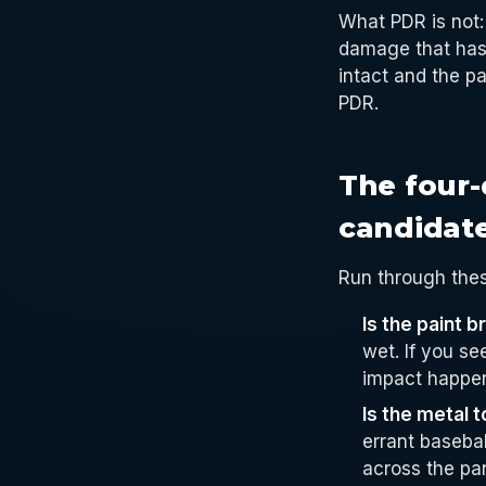
What PDR is not: 
damage that has 
intact and the pa
PDR.
The four-
candidat
Run through thes
Is the paint 
wet. If you se
impact happen
Is the metal 
errant baseba
across the pa