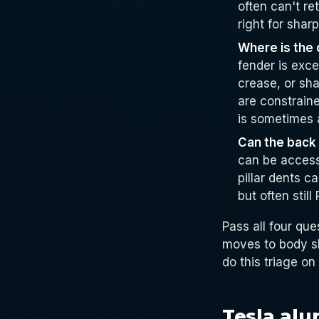
often can't re
right for shar
Where is the
fender is exce
crease, or sha
are constrain
is sometimes 
Can the back
can be accesse
pillar dents c
but often still
Pass all four que
moves to body sh
do this triage on
Tesla al