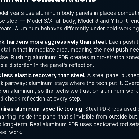
odel years use aluminum body panels in places competi
e steel — Model S/X full body, Model 3 and Y front fe
 years. Aluminum behaves differently under cold-workin
k-hardens more aggressively than steel.
Each push t
etal in that immediate area, meaning the next push nee
ise. Rushing aluminum PDR creates micro-stretch zone
ible distortion in the panel's reflection.
less elastic recovery than steel.
A steel panel pushed 
ck partway; aluminum stays where the tech put it. Overc
o on aluminum, so the techs we trust on aluminum work
d check reflection at every step.
ires aluminum-specific tooling.
Steel PDR rods used 
arring inside the panel that's invisible from outside but
es long-term. Real aluminum PDR uses dedicated rod sets
eel work.