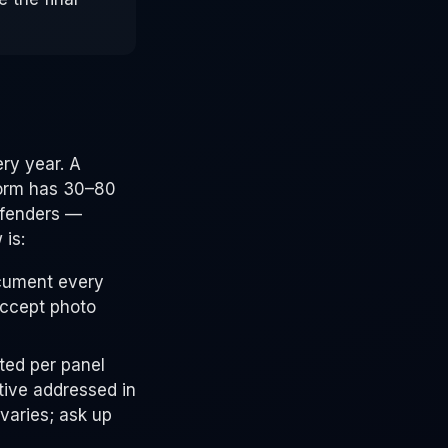
ry year. A
torm has 30–80
 fenders —
 is:
cument every
accept photo
ted per panel
tive addressed in
varies; ask up