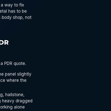
 a way to fix
etal has to be
is body shop, not
PDR
 a PDR quote.
he panel slightly
ence where the
g, hailstone,
ing heavy dragged
working alone