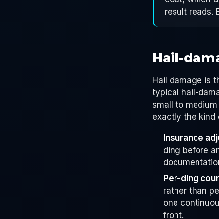
result reads. 
Hail-dam
Hail damage is t
typical hail-da
small to medium 
exactly the kind
Insurance adju
ding before a
documentation
Per-ding coun
rather than pe
one continuous
front.