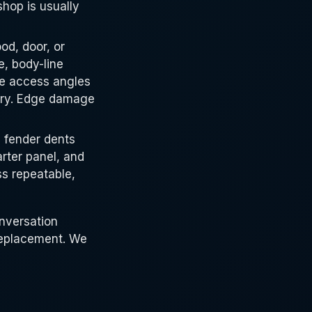
shop is usually
d, door, or
e, body-line
he access angles
ery. Edge damage
 fender dents
rter panel, and
ss repeatable,
onversation
replacement. We