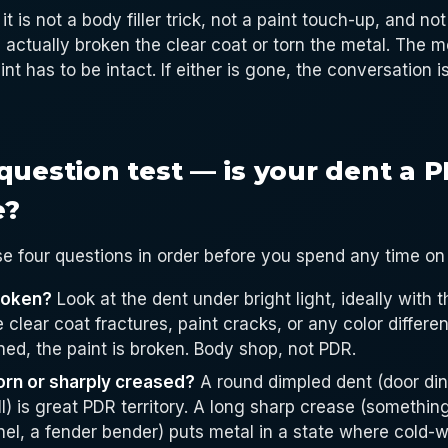
it is not a body filler trick, not a paint touch-up, and not
actually broken the clear coat or torn the metal. The m
int has to be intact. If either is gone, the conversation 
question test — is your dent a 
e?
e four questions in order before you spend any time on
broken?
Look at the dent under bright light, ideally with t
e clear coat fractures, paint cracks, or any color differ
ed, the paint is broken. Body shop, not PDR.
torn or sharply creased?
A round dimpled dent (door din
ll) is great PDR territory. A long sharp crease (someth
nel, a fender bender) puts metal in a state where cold-