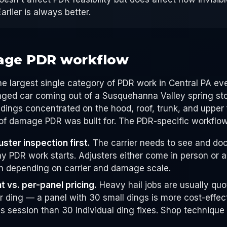
Earlier is always better.
age PDR workflow
he largest single category of PDR work in Central PA eve
maged car coming out of a Susquehanna Valley spring s
dings concentrated on the hood, roof, trunk, and upper
 of damage PDR was built for. The PDR-specific workflow
ster inspection first.
The carrier needs to see and do
ny PDR work starts. Adjusters either come in person or 
 depending on carrier and damage scale.
t vs. per-panel pricing.
Heavy hail jobs are usually quo
r ding — a panel with 30 small dings is more cost-effec
 session than 30 individual ding fixes. Shop technique 