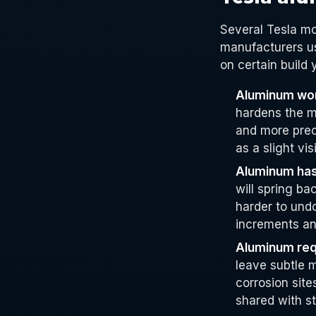
Several Tesla m
manufacturers us
on certain build
Aluminum wor
hardens the m
and more prec
as a slight vis
Aluminum has 
will spring ba
harder to und
increments an
Aluminum requ
leave subtle m
corrosion sit
shared with st