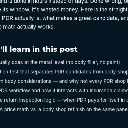
nd is done in hours instead of days. Done wrong, o
its window, it's wasted money. Here is the straight
 PDR actually is, what makes a great candidate, a
e math actually works.
l learn in this post
lly does at the metal level (no body filler, no paint)
tion test that separates PDR candidates from body-shop
m body considerations — and why not every PDR shop h
DR workflow and how it interacts with insurance claim
 return inspection logic — when PDR pays for itself in o
PA price math vs. a body shop refinish on the same pane