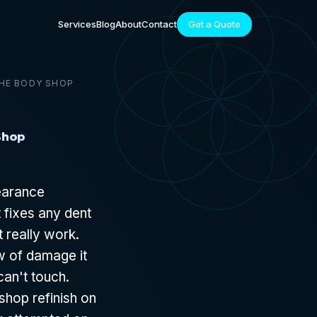
Services
Blog
About
Contact
Get a Quote
THE BODY SHOP
Shop
pearance
t fixes any dent
t really work.
ow of damage it
can't touch.
hop refinish on