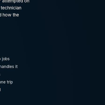
r attempted on
 technician
nd how the
 jobs
andles it
s
ne trip
l