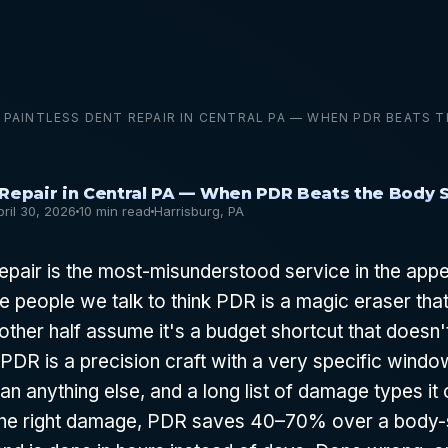
PAINTLESS DENT REPAIR IN CENTRAL PA — WHEN PDR BEATS 
 Repair in Central PA — When PDR Beats the Body 
pril 30, 2026
10 min read
Harrisburg, PA
repair is the most-misunderstood service in the ap
he people we talk to think PDR is a magic eraser tha
other half assume it's a budget shortcut that doesn'
t. PDR is a precision craft with a very specific wind
an anything else, and a long list of damage types it 
 the right damage, PDR saves 40–70% over a body-s