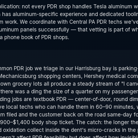
plication: not every PDR shop handles Tesla aluminum w
 has aluminum-specific experience and dedicated tooli
m work. We coordinate with Central PA PDR techs we've
minum panels successfully — that vetting is part of wh
a phone book of PDR shops.
on PDR job we triage in our Harrisburg bay is parking-
Mechanicsburg shopping centers, Hershey medical comp
wn grocery lots all produce a steady stream of "I cam
 there was a ding the size of a quarter on my passenger 
ding jobs are textbook PDR — center-of-door, round dim
ve local techs who can handle them in 60–90 minutes, 
im filed and the customer back on the road same-day 
$900–$1,400 body shop ticket. The catch: the longer the 
oxidation collect inside the dent's micro-cracks in the 
esn't affect PDR feasibility but does affect how invisibl