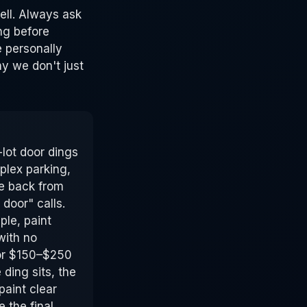
ell. Always ask
ng before
 personally
y we don't just
lot door dings
lex parking,
e back from
door" calls.
ple, paint
with no
for $150–$250
ding sits, the
paint clear
e the final