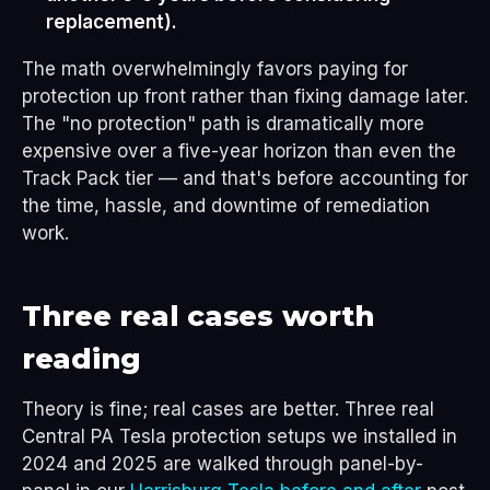
replacement).
The math overwhelmingly favors paying for
protection up front rather than fixing damage later.
The "no protection" path is dramatically more
expensive over a five-year horizon than even the
Track Pack tier — and that's before accounting for
the time, hassle, and downtime of remediation
work.
Three real cases worth
reading
Theory is fine; real cases are better. Three real
Central PA Tesla protection setups we installed in
2024 and 2025 are walked through panel-by-