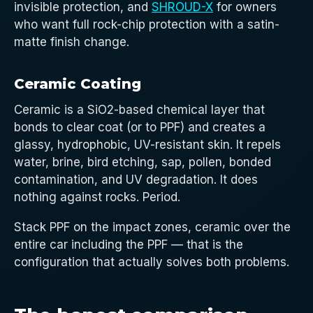
invisible protection, and
SHROUD-X
for owners
who want full rock-chip protection with a satin-
matte finish change.
Ceramic Coating
Ceramic is a SiO2-based chemical layer that
bonds to clear coat (or to PPF) and creates a
glassy, hydrophobic, UV-resistant skin. It repels
water, brine, bird etching, sap, pollen, bonded
contamination, and UV degradation. It does
nothing against rocks. Period.
Stack PPF on the impact zones, ceramic over the
entire car including the PPF — that is the
configuration that actually solves both problems.