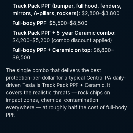
Track Pack PPF (bumper, full hood, fenders,
mirrors, A-pillars, rockers):
$2,800–$3,800
Full-body PPF:
$5,500–$8,500
Track Pack PPF + 5-year Ceramic combo:
$4,200–$5,200 (combo discount applied)
Full-body PPF + Ceramic on top:
$6,800–
$9,500
The single combo that delivers the best
protection-per-dollar for a typical Central PA daily-
driven Tesla is Track Pack PPF + Ceramic. It
covers the realistic threats — rock chips on
impact zones, chemical contamination
everywhere — at roughly half the cost of full-body
PPF.