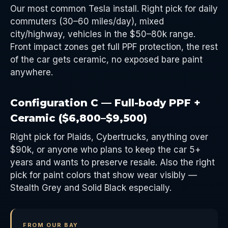
Our most common Tesla install. Right pick for daily
commuters (30–60 miles/day), mixed
city/highway, vehicles in the $50–80k range.
Front impact zones get full PPF protection, the rest
of the car gets ceramic, no exposed bare paint
anywhere.
Configuration C — Full-body PPF +
Ceramic ($6,800–$9,500)
Right pick for Plaids, Cybertrucks, anything over
$90k, or anyone who plans to keep the car 5+
years and wants to preserve resale. Also the right
pick for paint colors that show wear visibly —
Stealth Grey and Solid Black especially.
FROM OUR BAY