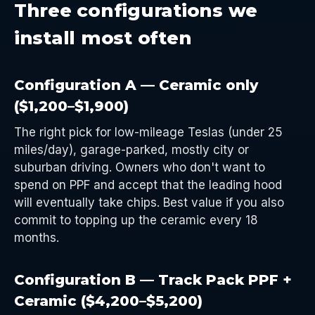
Three configurations we
install most often
Configuration A — Ceramic only
($1,200–$1,900)
The right pick for low-mileage Teslas (under 25
miles/day), garage-parked, mostly city or
suburban driving. Owners who don't want to
spend on PPF and accept that the leading hood
will eventually take chips. Best value if you also
commit to topping up the ceramic every 18
months.
Configuration B — Track Pack PPF +
Ceramic ($4,200–$5,200)