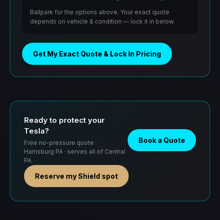
Ballpark for the options above. Your exact quote
depends on vehicle & condition — lock it in below.
Get My Exact Quote & Lock In Pricing
Ready to protect your
Tesla?
Book a Quote
Free no-pressure quote ·
Harrisburg PA · serves all of Central
PA
Reserve my Shield spot