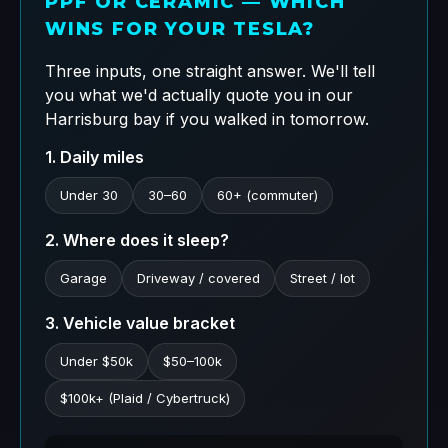
PPF OR CERAMIC — WHICH
WINS FOR YOUR TESLA?
Three inputs, one straight answer. We'll tell
you what we'd actually quote you in our
Harrisburg bay if you walked in tomorrow.
1. Daily miles
Under 30
30–60
60+ (commuter)
2. Where does it sleep?
Garage
Driveway / covered
Street / lot
3. Vehicle value bracket
Under $50k
$50–100k
$100k+ (Plaid / Cybertruck)