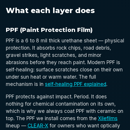
What each layer does
PPF (Paint Protection Film)
PPF is a 6 to 8 mil thick urethane sheet — physical
protection. It absorbs rock chips, road debris,
gravel strikes, light scratches, and minor
abrasions before they reach paint. Modern PPF is
self-healing: surface scratches close on their own
under sun heat or warm water. The full
mechanism is in
self-healing PPF explained
.
PPF protects against impact. Period. It does
nothing for chemical contamination on its own,
which is why we always coat PPF with ceramic on
top. The PPF we install comes from the
Xilefilms
lineup —
CLEAR-X
for owners who want optically