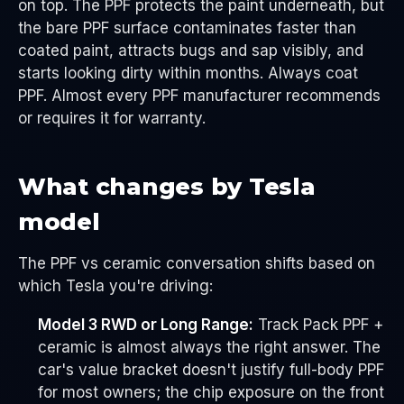
on top. The PPF protects the paint underneath, but
the bare PPF surface contaminates faster than
coated paint, attracts bugs and sap visibly, and
starts looking dirty within months. Always coat
PPF. Almost every PPF manufacturer recommends
or requires it for warranty.
What changes by Tesla
model
The PPF vs ceramic conversation shifts based on
which Tesla you're driving:
Model 3 RWD or Long Range:
Track Pack PPF +
ceramic is almost always the right answer. The
car's value bracket doesn't justify full-body PPF
for most owners; the chip exposure on the front