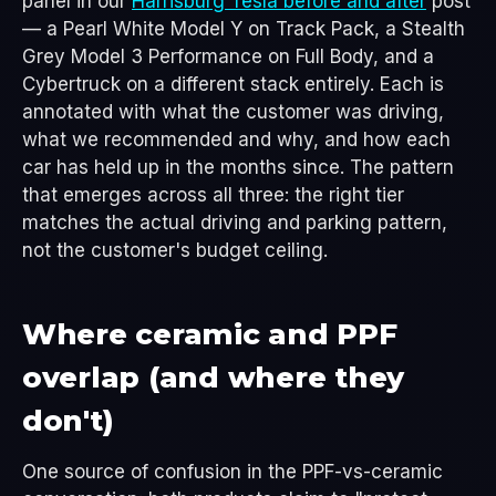
panel in our
Harrisburg Tesla before and after
post
— a Pearl White Model Y on Track Pack, a Stealth
Grey Model 3 Performance on Full Body, and a
Cybertruck on a different stack entirely. Each is
annotated with what the customer was driving,
what we recommended and why, and how each
car has held up in the months since. The pattern
that emerges across all three: the right tier
matches the actual driving and parking pattern,
not the customer's budget ceiling.
Where ceramic and PPF
overlap (and where they
don't)
One source of confusion in the PPF-vs-ceramic