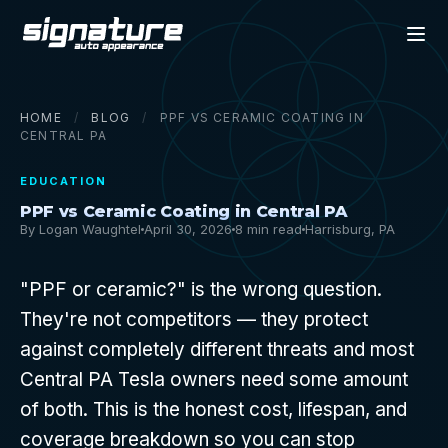
HOME
/
BLOG
/
PPF VS CERAMIC COATING IN
CENTRAL PA
EDUCATION
PPF vs Ceramic Coating in Central PA
By Logan Waughtel
April 30, 2026
8 min read
Harrisburg, PA
"PPF or ceramic?" is the wrong question.
They're not competitors — they protect
against completely different threats and most
Central PA Tesla owners need some amount
of both. This is the honest cost, lifespan, and
coverage breakdown so you can stop