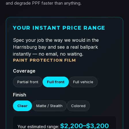
and degrade PPF faster than anything.
YOUR INSTANT PRICE RANGE
Spec your job the way we would in the
Harrisburg bay and see a real ballpark
instantly — no email, no waiting.
PAINT PROTECTION FILM
Coverage
Partial front
Full front
Full vehicle
Finish
Clear
Matte / Stealth
Colored
$2,200–$3,200
Your estimated range: