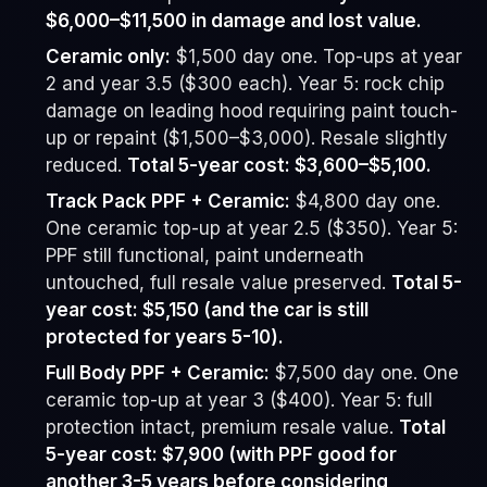
$6,000–$11,500 in damage and lost value.
Ceramic only:
$1,500 day one. Top-ups at year
2 and year 3.5 ($300 each). Year 5: rock chip
damage on leading hood requiring paint touch-
up or repaint ($1,500–$3,000). Resale slightly
reduced.
Total 5-year cost: $3,600–$5,100.
Track Pack PPF + Ceramic:
$4,800 day one.
One ceramic top-up at year 2.5 ($350). Year 5:
PPF still functional, paint underneath
untouched, full resale value preserved.
Total 5-
year cost: $5,150 (and the car is still
protected for years 5-10).
Full Body PPF + Ceramic:
$7,500 day one. One
ceramic top-up at year 3 ($400). Year 5: full
protection intact, premium resale value.
Total
5-year cost: $7,900 (with PPF good for
another 3-5 years before considering