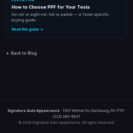
EDUCATION
How to Choose PPF for Your Tesla
Six-mil vs eight-mil, full vs partial — a Tesla-specific
buying guide.
Read this guide →
← Back to Blog
Signature Auto Appearance
· 7901 Witmer Dr, Harrisburg, PA 17111 ·
(223) 280-8547
© 2026 Signature Auto Appearance. All rights reserved.