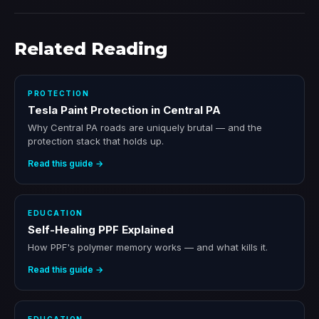
Related Reading
PROTECTION
Tesla Paint Protection in Central PA
Why Central PA roads are uniquely brutal — and the
protection stack that holds up.
Read this guide →
EDUCATION
Self-Healing PPF Explained
How PPF's polymer memory works — and what kills it.
Read this guide →