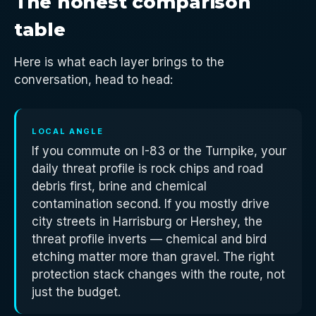
The honest comparison
table
Here is what each layer brings to the
conversation, head to head:
LOCAL ANGLE
If you commute on I-83 or the Turnpike, your
daily threat profile is rock chips and road
debris first, brine and chemical
contamination second. If you mostly drive
city streets in Harrisburg or Hershey, the
threat profile inverts — chemical and bird
etching matter more than gravel. The right
protection stack changes with the route, not
just the budget.