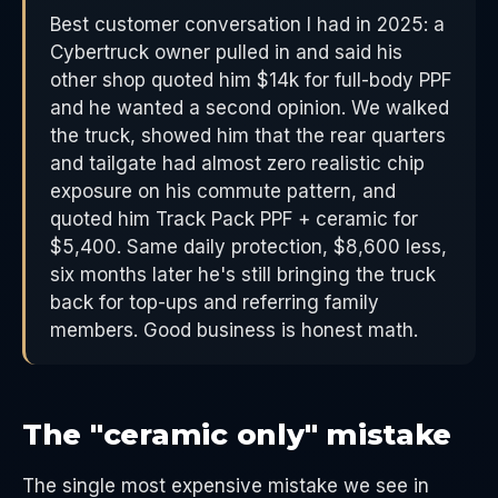
Best customer conversation I had in 2025: a
Cybertruck owner pulled in and said his
other shop quoted him $14k for full-body PPF
and he wanted a second opinion. We walked
the truck, showed him that the rear quarters
and tailgate had almost zero realistic chip
exposure on his commute pattern, and
quoted him Track Pack PPF + ceramic for
$5,400. Same daily protection, $8,600 less,
six months later he's still bringing the truck
back for top-ups and referring family
members. Good business is honest math.
The "ceramic only" mistake
The single most expensive mistake we see in