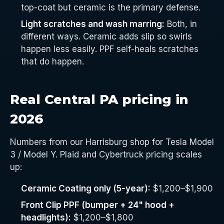
top-coat but ceramic is the primary defense.
Light scratches and wash marring:
Both, in
different ways. Ceramic adds slip so swirls
happen less easily. PPF self-heals scratches
that do happen.
Real Central PA pricing in
2026
Numbers from our Harrisburg shop for Tesla Model
3 / Model Y. Plaid and Cybertruck pricing scales
up:
Ceramic Coating only (5-year):
$1,200–$1,900
Front Clip PPF (bumper + 24" hood +
headlights):
$1,200–$1,800