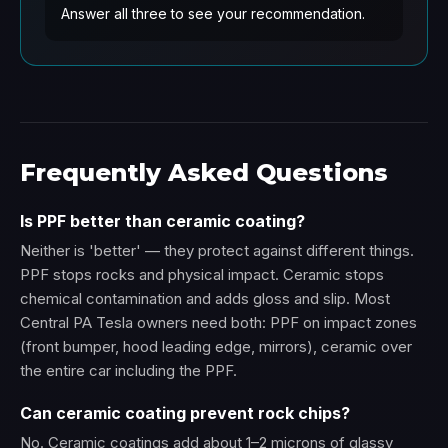
Answer all three to see your recommendation.
Frequently Asked Questions
Is PPF better than ceramic coating?
Neither is 'better' — they protect against different things.
PPF stops rocks and physical impact. Ceramic stops
chemical contamination and adds gloss and slip. Most
Central PA Tesla owners need both: PPF on impact zones
(front bumper, hood leading edge, mirrors), ceramic over
the entire car including the PPF.
Can ceramic coating prevent rock chips?
No. Ceramic coatings add about 1–2 microns of glassy