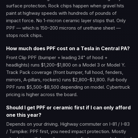
surface protection. Rock chips happen when gravel hits
paint at highway speeds with hundreds of pounds of
impact force. No 1-micron ceramic layer stops that. Only
PPF — which is 150–200 microns of urethane sheet —
stops rock chips.
How much does PPF cost on a Tesla in Central PA?
Front Clip PPF (bumper + leading 24" of hood +
headlights) runs $1,200–$1,800 on a Model 3 or Model Y.
Track Pack coverage (front bumper, full hood, fenders,
mirrors, A-pillars, rockers) runs $2,800–$3,800. Full-body
PPF runs $5,500–$8,500 depending on model. Cybertruck
pricing is higher across the board.
Should I get PPF or ceramic first if I can only afford
one this year?
Depends on your driving. Highway commuter on I-81 / I-83
/ Turnpike: PPF first, you need impact protection. Mostly