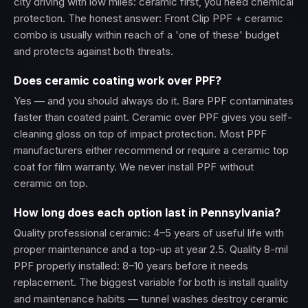
city driving with low miles: ceramic first, you need chemical
protection. The honest answer: Front Clip PPF + ceramic
combo is usually within reach of a 'one of these' budget
and protects against both threats.
Does ceramic coating work over PPF?
Yes — and you should always do it. Bare PPF contaminates
faster than coated paint. Ceramic over PPF gives you self-
cleaning gloss on top of impact protection. Most PPF
manufacturers either recommend or require a ceramic top
coat for film warranty. We never install PPF without
ceramic on top.
How long does each option last in Pennsylvania?
Quality professional ceramic: 4–5 years of useful life with
proper maintenance and a top-up at year 2.5. Quality 8-mil
PPF properly installed: 8–10 years before it needs
replacement. The biggest variable for both is install quality
and maintenance habits — tunnel washes destroy ceramic