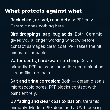
What protects against what
Rock chips, gravel, road debris:
PPF only.
Ceramic does nothing here.
Bird droppings, sap, bug acids:
Both. Ceramic
gives you a longer working window before
contact damages clear coat. PPF takes the hit
and is replaceable.
Water spots, hard-water etching:
Ceramic
primarily. PPF helps because the contamination
sits on film, not paint.
Salt and brine corrosion:
Both — ceramic seals
microscopic pores, PPF blocks contact with
paint entirely.
UV fading and clear coat oxidation:
Ceramic
primarily. Modern PPF does add a UV-blocking