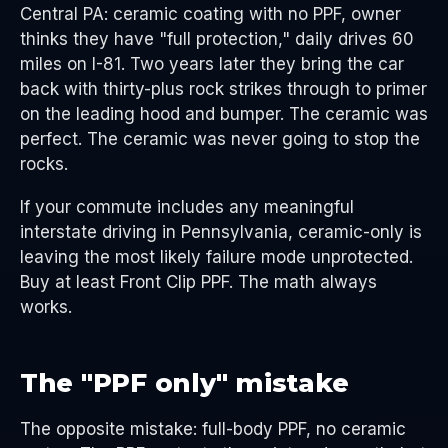
Central PA: ceramic coating with no PPF, owner
thinks they have "full protection," daily drives 60
miles on I-81. Two years later they bring the car
back with thirty-plus rock strikes through to primer
on the leading hood and bumper. The ceramic was
perfect. The ceramic was never going to stop the
rocks.
If your commute includes any meaningful
interstate driving in Pennsylvania, ceramic-only is
leaving the most likely failure mode unprotected.
Buy at least Front Clip PPF. The math always
works.
The "PPF only" mistake
The opposite mistake: full-body PPF, no ceramic