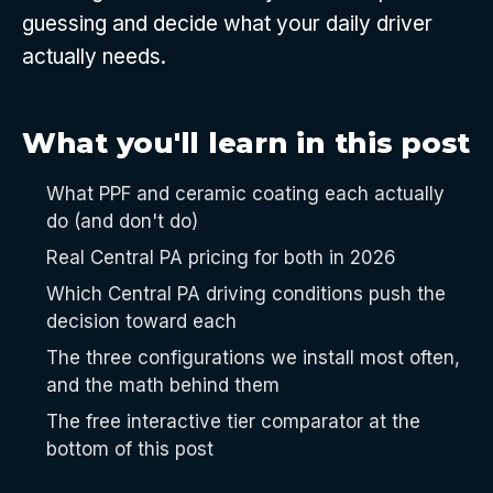
guessing and decide what your daily driver
actually needs.
What you'll learn in this post
What PPF and ceramic coating each actually
do (and don't do)
Real Central PA pricing for both in 2026
Which Central PA driving conditions push the
decision toward each
The three configurations we install most often,
and the math behind them
The free interactive tier comparator at the
bottom of this post