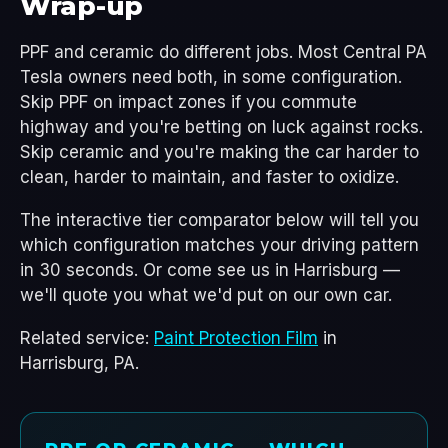
Wrap-up
PPF and ceramic do different jobs. Most Central PA
Tesla owners need both, in some configuration.
Skip PPF on impact zones if you commute
highway and you're betting on luck against rocks.
Skip ceramic and you're making the car harder to
clean, harder to maintain, and faster to oxidize.
The interactive tier comparator below will tell you
which configuration matches your driving pattern
in 30 seconds. Or come see us in Harrisburg —
we'll quote you what we'd put on our own car.
Related service:
Paint Protection Film
in
Harrisburg, PA.