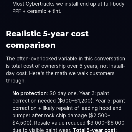
Most Cybertrucks we install end up at full-body
PPF + ceramic + tint.
Realistic 5-year cost
comparison
The often-overlooked variable in this conversation
is total cost of ownership over 5 years, not install-
day cost. Here's the math we walk customers
through:
No protection:
$0 day one. Year 3: paint
correction needed ($600–$1,200). Year 5: paint
correction + likely repaint of leading hood and
bumper after rock chip damage ($2,500–
$4,500). Resale value reduced $3,000–$6,000
due to visible paint wear.
Total 5-year cost: