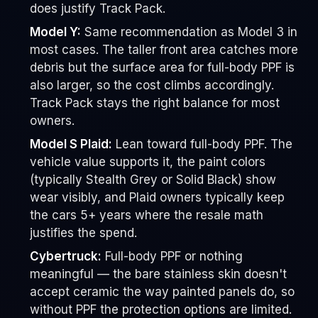
does justify Track Pack.
Model Y:
Same recommendation as Model 3 in
most cases. The taller front area catches more
debris but the surface area for full-body PPF is
also larger, so the cost climbs accordingly.
Track Pack stays the right balance for most
owners.
Model S Plaid:
Lean toward full-body PPF. The
vehicle value supports it, the paint colors
(typically Stealth Grey or Solid Black) show
wear visibly, and Plaid owners typically keep
the cars 5+ years where the resale math
justifies the spend.
Cybertruck:
Full-body PPF or nothing
meaningful — the bare stainless skin doesn't
accept ceramic the way painted panels do, so
without PPF the protection options are limited.