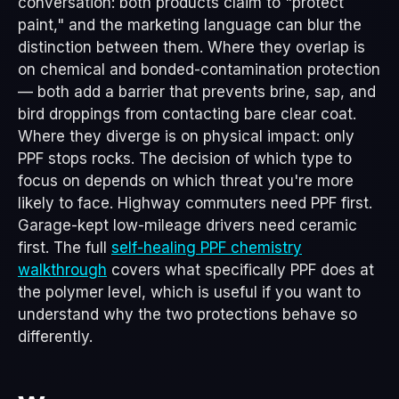
conversation: both products claim to "protect
paint," and the marketing language can blur the
distinction between them. Where they overlap is
on chemical and bonded-contamination protection
— both add a barrier that prevents brine, sap, and
bird droppings from contacting bare clear coat.
Where they diverge is on physical impact: only
PPF stops rocks. The decision of which type to
focus on depends on which threat you're more
likely to face. Highway commuters need PPF first.
Garage-kept low-mileage drivers need ceramic
first. The full
self-healing PPF chemistry
walkthrough
covers what specifically PPF does at
the polymer level, which is useful if you want to
understand why the two protections behave so
differently.